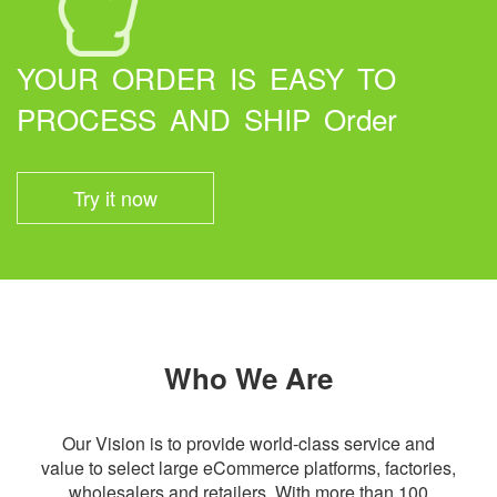
YOUR ORDER IS EASY TO
PROCESS AND SHIP Order
Try it now
Who We Are
Our Vision is to provide world-class service and
value to select large eCommerce platforms, factories,
wholesalers and retailers. With more than 100