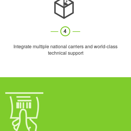
Integrate multiple national carriers and world-class
technical support