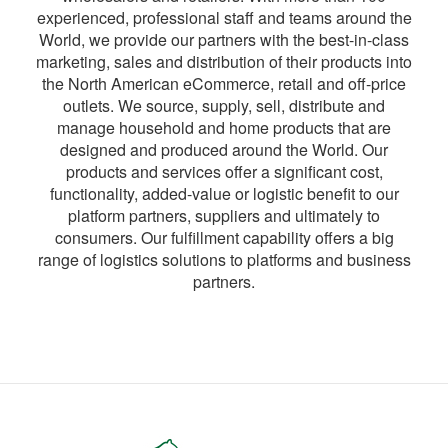
experienced, professional staff and teams around the
World, we provide our partners with the best-in-class
marketing, sales and distribution of their products into
the North American eCommerce, retail and off-price
outlets. We source, supply, sell, distribute and
manage household and home products that are
designed and produced around the World. Our
products and services offer a significant cost,
functionality, added-value or logistic benefit to our
platform partners, suppliers and ultimately to
consumers. Our fulfillment capability offers a big
range of logistics solutions to platforms and business
partners.