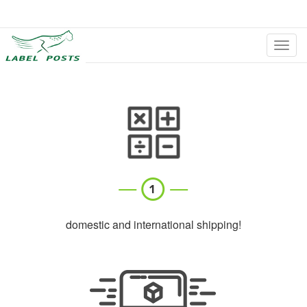
切
换
导
航
domestic and international shipping!