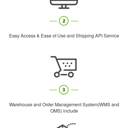
Easy Access & Ease of Use and Shipping API Service
Warehouse and Order Management System(WMS and
OMS) include