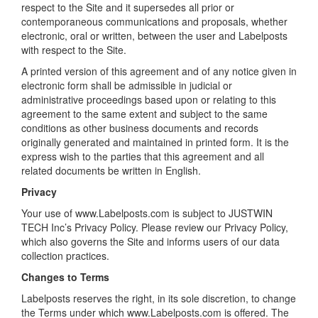
respect to the Site and it supersedes all prior or
contemporaneous communications and proposals, whether
electronic, oral or written, between the user and Labelposts
with respect to the Site.
A printed version of this agreement and of any notice given in
electronic form shall be admissible in judicial or
administrative proceedings based upon or relating to this
agreement to the same extent and subject to the same
conditions as other business documents and records
originally generated and maintained in printed form. It is the
express wish to the parties that this agreement and all
related documents be written in English.
Privacy
Your use of www.Labelposts.com is subject to JUSTWIN
TECH Inc’s Privacy Policy. Please review our Privacy Policy,
which also governs the Site and informs users of our data
collection practices.
Changes to Terms
Labelposts reserves the right, in its sole discretion, to change
the Terms under which www.Labelposts.com is offered. The