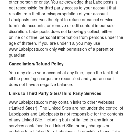
other person or entity. You acknowledge that Labelposts is
not responsible for third party access to your account that
results from theft or misappropriation of your account.
Labelposts reserves the right to refuse or cancel service,
terminate accounts, or remove or edit content in our sole
discretion. Labelposts does not knowingly collect, either
online or offline, personal information from persons under the
age of thirteen. If you are under 18, you may use
www.Labelposts.com only with permission of a parent or
guardian.
Cancellation/Refund Policy
You may close your account at any time, upon the fact that
all the pending charges are reconciled and your account
does not have a negative balance.
Links to Third Party Sites/Third Party Services
www.Labelposts.com may contain links to other websites
("Linked Sites"). The Linked Sites are not under the control of
Labelposts and Labelposts is not responsible for the contents
of any Linked Site, including but not limited to any link or
services contained in a Linked Site, or any changes or
updates to a Linked Site. Labelposts is providing these links