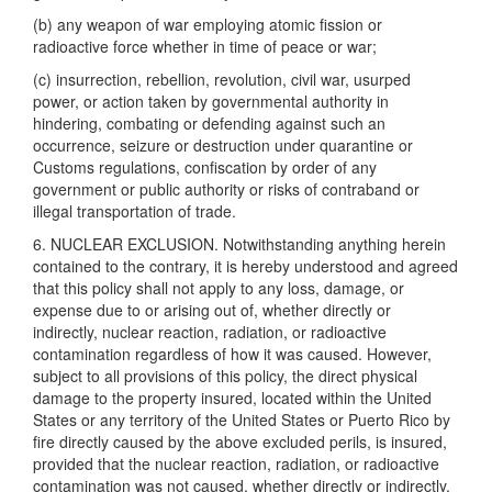
(b) any weapon of war employing atomic fission or
radioactive force whether in time of peace or war;
(c) insurrection, rebellion, revolution, civil war, usurped
power, or action taken by governmental authority in
hindering, combating or defending against such an
occurrence, seizure or destruction under quarantine or
Customs regulations, confiscation by order of any
government or public authority or risks of contraband or
illegal transportation of trade.
6. NUCLEAR EXCLUSION. Notwithstanding anything herein
contained to the contrary, it is hereby understood and agreed
that this policy shall not apply to any loss, damage, or
expense due to or arising out of, whether directly or
indirectly, nuclear reaction, radiation, or radioactive
contamination regardless of how it was caused. However,
subject to all provisions of this policy, the direct physical
damage to the property insured, located within the United
States or any territory of the United States or Puerto Rico by
fire directly caused by the above excluded perils, is insured,
provided that the nuclear reaction, radiation, or radioactive
contamination was not caused, whether directly or indirectly,