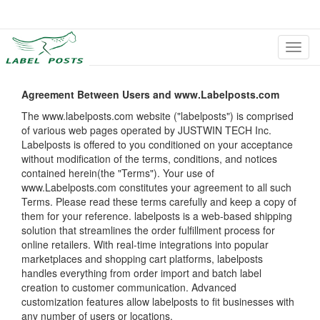
切
换
导
航
Agreement Between Users and www.Labelposts.com
The www.labelposts.com website ("labelposts") is comprised
of various web pages operated by JUSTWIN TECH Inc.
Labelposts is offered to you conditioned on your acceptance
without modification of the terms, conditions, and notices
contained herein(the "Terms"). Your use of
www.Labelposts.com constitutes your agreement to all such
Terms. Please read these terms carefully and keep a copy of
them for your reference. labelposts is a web-based shipping
solution that streamlines the order fulfillment process for
online retailers. With real-time integrations into popular
marketplaces and shopping cart platforms, labelposts
handles everything from order import and batch label
creation to customer communication. Advanced
customization features allow labelposts to fit businesses with
any number of users or locations.