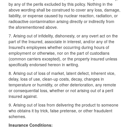
by any of the perils excluded by this policy. Nothing in the
above wording shall be construed to cover any loss, damage,
liability, or expense caused by nuclear reaction, radiation, or
radioactive contamination arising directly or indirectly from
the aforementioned above.
7. Arising out of infidelity, dishonesty, or any overt act on the
part of the Insured, associate in interest, and/or any of the
Insured's employees whether occurring during hours of
employment or otherwise, nor on the part of custodians
(common carriers excepted), or the property insured unless
specifically endorsed hereon in writing.
8. Arising out of loss of market, latent defect, inherent vice,
delay, loss of use, clean-up costs, decay, changes in
temperature or humidity, or other deterioration, any remote
or consequential loss, whether or not arising out of a peril
insured against.
9. Arising out of loss from delivering the product to someone
who obtains it by trick, false pretense, or other fraudulent
schemes.
Insurance Conditions: