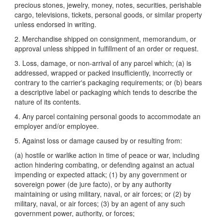
precious stones, jewelry, money, notes, securities, perishable
cargo, televisions, tickets, personal goods, or similar property
unless endorsed in writing.
2. Merchandise shipped on consignment, memorandum, or
approval unless shipped in fulfillment of an order or request.
3. Loss, damage, or non-arrival of any parcel which; (a) is
addressed, wrapped or packed insufficiently, incorrectly or
contrary to the carrier's packaging requirements; or (b) bears
a descriptive label or packaging which tends to describe the
nature of its contents.
4. Any parcel containing personal goods to accommodate an
employer and/or employee.
5. Against loss or damage caused by or resulting from:
(a) hostile or warlike action in time of peace or war, including
action hindering combating, or defending against an actual
impending or expected attack; (1) by any government or
sovereign power (de jure facto), or by any authority
maintaining or using military, naval, or air forces; or (2) by
military, naval, or air forces; (3) by an agent of any such
government power, authority, or forces;