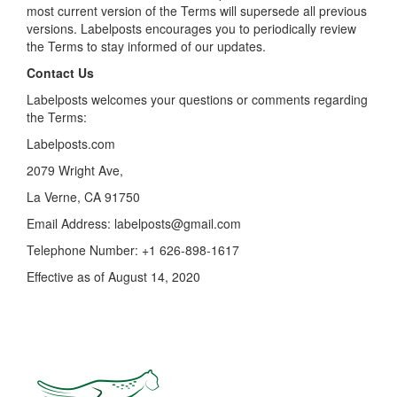
most current version of the Terms will supersede all previous
versions. Labelposts encourages you to periodically review
the Terms to stay informed of our updates.
Contact Us
Labelposts welcomes your questions or comments regarding
the Terms:
Labelposts.com
2079 Wright Ave,
La Verne, CA 91750
Email Address:
labelposts@gmail.com
Telephone Number: +1 626-898-1617
Effective as of August 14, 2020