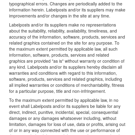
typographical errors. Changes are periodically added to the
information herein. Labelposts and/or its suppliers may make
improvements and/or changes in the site at any time.
Labelposts and/or its suppliers make no representations
about the suitability, reliability, availability, timeliness, and
accuracy of the information, software, products, services and
related graphics contained on the site for any purpose. To
the maximum extent permitted by applicable law, all such
information, software, products, services and related
graphics are provided "as is" without warranty or condition of
any kind. Labelposts and/or its suppliers hereby disclaim all
warranties and conditions with regard to this information,
software, products, services and related graphics, including
all implied warranties or conditions of merchantability, fitness
for a particular purpose, title and non-infringement.
To the maximum extent permitted by applicable law, in no
event shall Labelposts and/or its suppliers be liable for any
direct, indirect, punitive, incidental, special, consequential
damages or any damages whatsoever including, without
limitation, damages for loss of use, data or profits, arising out
of or in any way connected with the use or performance of