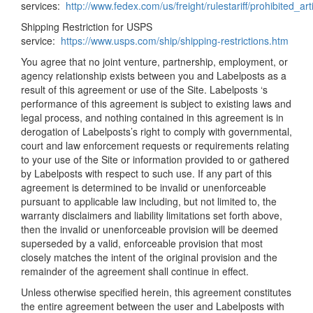
services:
http://www.fedex.com/us/freight/rulestariff/prohibited_art
Shipping Restriction for USPS
service:
https://www.usps.com/ship/shipping-restrictions.htm
You agree that no joint venture, partnership, employment, or
agency relationship exists between you and Labelposts as a
result of this agreement or use of the Site. Labelposts ‘s
performance of this agreement is subject to existing laws and
legal process, and nothing contained in this agreement is in
derogation of Labelposts’s right to comply with governmental,
court and law enforcement requests or requirements relating
to your use of the Site or information provided to or gathered
by Labelposts with respect to such use. If any part of this
agreement is determined to be invalid or unenforceable
pursuant to applicable law including, but not limited to, the
warranty disclaimers and liability limitations set forth above,
then the invalid or unenforceable provision will be deemed
superseded by a valid, enforceable provision that most
closely matches the intent of the original provision and the
remainder of the agreement shall continue in effect.
Unless otherwise specified herein, this agreement constitutes
the entire agreement between the user and Labelposts with