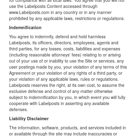
for compliance with all local laws. You agree that you will not
use the Labelposts Content accessed through
www.Labelposts.com in any country or in any manner
prohibited by any applicable laws, restrictions or regulations.
Indemnification
You agree to indemnify, defend and hold harmless
Labelposts, its officers, directors, employees, agents and
third parties, for any losses, costs, liabilities and expenses
(including reasonable attorneys' fees) relating to or arising
out of your use of or inability to use the Site or services, any
user postings made by you, your violation of any terms of this
Agreement or your violation of any rights of a third party, or
your violation of any applicable laws, rules or regulations.
Labelposts reserves the right, at its own cost, to assume the
exclusive defense and control of any matter otherwise
subject to indemnification by you, in which event you will fully
cooperate with Labelposts in asserting any available
defenses.
Liability Disclaimer
The information, software, products, and services included in
or available through the site may include inaccuracies or