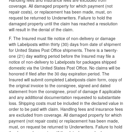
Handling fees and insurance fees are excluded from
coverage. All damaged property for which payment (not
repair costs), or replacement has been made, must, on
request be returned to Underwriters. Failure to hold the
damaged property until the claim has reached a resolution
will result in the denial of the claim.
F. The Insured must file notice of non-delivery or damage
with Labelposts within thirty (30) days from date of shipment
for United States Post Office shipments. There is a twenty-
one (21) day waiting period before the Insured may file a
notice of non-delivery to Labelposts for packages shipped
domestic via the United States Post Office. No claims will be
honored if filed after the 30 day expiration period. The
Insured will submit completed Labelposts claim form, copy of
the original invoice to the consignee, signed and dated
statement from the consignee, proof of damage if applicable
and any additional documentation requested to substantiate
loss. Shipping costs must be included in the declared value in
order to be paid with claim. Handling fees and insurance fees
are excluded from coverage. All damaged property for which
payment (not repair costs) or replacement has been made,
must, on request be returned to Underwriters. Failure to hold