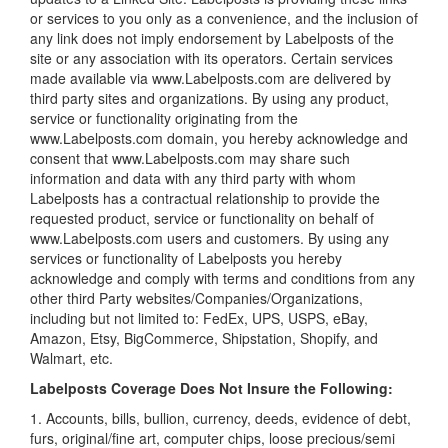
or services to you only as a convenience, and the inclusion of
any link does not imply endorsement by Labelposts of the
site or any association with its operators. Certain services
made available via www.Labelposts.com are delivered by
third party sites and organizations. By using any product,
service or functionality originating from the
www.Labelposts.com domain, you hereby acknowledge and
consent that www.Labelposts.com may share such
information and data with any third party with whom
Labelposts has a contractual relationship to provide the
requested product, service or functionality on behalf of
www.Labelposts.com users and customers. By using any
services or functionality of Labelposts you hereby
acknowledge and comply with terms and conditions from any
other third Party websites/Companies/Organizations,
including but not limited to: FedEx, UPS, USPS, eBay,
Amazon, Etsy, BigCommerce, Shipstation, Shopify, and
Walmart, etc.
Labelposts Coverage Does Not Insure the Following:
1. Accounts, bills, bullion, currency, deeds, evidence of debt,
furs, original/fine art, computer chips, loose precious/semi