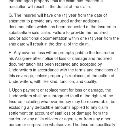
the damaged property until the claim has reached a
resolution will result in the denial of the claim.
G. The Insured will have one (1) year from the date of
shipment to provide any required and/or additional
documentation which has been requested of the Insured to
substantiate said claim. Failure to provide the required
and/or additional documentation within one (1) year from the
ship date will result in the denial of the claim.
H. Any covered loss will be promptly paid to the Insured or
his Assignee after notice of loss or damage and required
documentation has been received and accepted by
Underwriters in accordance with the terms and conditions of
this coverage, unless property is replaced, at the option of
Underwriters, with like kind, function, and quality.
I. Upon payment or replacement for loss or damage, the
Underwriters shall be subrogated to all of the rights of the
Insured including whatever money may be recoverable, but
excluding any deductible amounts applied to any claim
settlement on account of said loss or damage from the
carrier, or any of its officers or agents, or from any other
person or corporation whatsoever. The Insured specifically