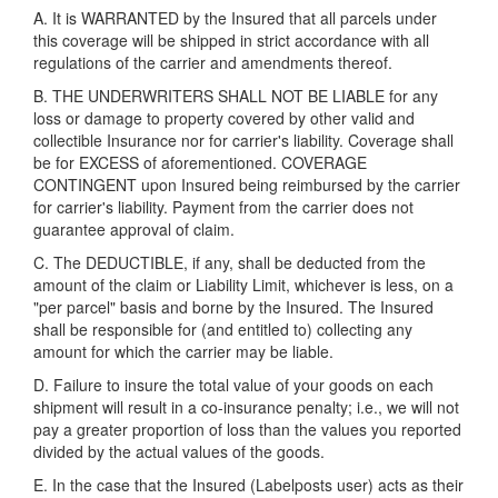
A. It is WARRANTED by the Insured that all parcels under
this coverage will be shipped in strict accordance with all
regulations of the carrier and amendments thereof.
B. THE UNDERWRITERS SHALL NOT BE LIABLE for any
loss or damage to property covered by other valid and
collectible Insurance nor for carrier's liability. Coverage shall
be for EXCESS of aforementioned. COVERAGE
CONTINGENT upon Insured being reimbursed by the carrier
for carrier's liability. Payment from the carrier does not
guarantee approval of claim.
C. The DEDUCTIBLE, if any, shall be deducted from the
amount of the claim or Liability Limit, whichever is less, on a
"per parcel" basis and borne by the Insured. The Insured
shall be responsible for (and entitled to) collecting any
amount for which the carrier may be liable.
D. Failure to insure the total value of your goods on each
shipment will result in a co-insurance penalty; i.e., we will not
pay a greater proportion of loss than the values you reported
divided by the actual values of the goods.
E. In the case that the Insured (Labelposts user) acts as their