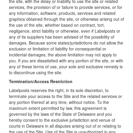
the site, with the delay or inability to use the site or related
services, the provision of or failure to provide services, or for
any information, software, products, services and related
graphics obtained through the site, or otherwise arising out of
the use of the site, whether based on contract, tort,
negligence, strict liability or otherwise, even if Labelposts or
any of its suppliers has been advised of the possibility of
damages. Because some states/jurisdictions do not allow the
exclusion or limitation of liability for consequential or
incidental damages, the above limitation may not apply to
you. If you are dissatisfied with any portion of the site, or with
any of these terms of use, your sole and exclusive remedy is
to discontinue using the site.
Termination/Access Restriction
Labelposts reserves the right, in its sole discretion, to
terminate your access to the Site and the related services or
any portion thereof at any time, without notice. To the
maximum extent permitted by law, this agreement is
governed by the laws of the State of Delaware and you
hereby consent to the exclusive jurisdiction and venue of
courts in Delaware in all disputes arising out of or relating to
the use of the Site. Use of the Site is unauthorized in any