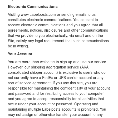
Electronic Communications
Visiting www.Labelposts.com or sending emails to us
constitutes electronic communications. You consent to
receive electronic communications and you agree that all
agreements, notices, disclosures and other communications
that we provide to you electronically, via email and on the
Site, satisfy any legal requirement that such communications
be in writing.
Your Account
You are more than welcome to sign up and use our service.
However, our shipping aggregation service (AKA,
consolidated shipper account) is exclusive to users who do
not currently have a FedEx or UPS carrier account or any
sort of service agreement. If you use this site, you are
responsible for maintaining the confidentiality of your account
and password and for restricting access to your computer,
and you agree to accept responsibility for all activities that
occur under your account or password. Operating and
maintaining multiple Labelposts accounts is prohibited. You
may not assign or otherwise transfer your account to any