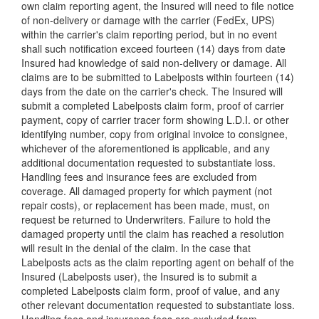
own claim reporting agent, the Insured will need to file notice
of non-delivery or damage with the carrier (FedEx, UPS)
within the carrier's claim reporting period, but in no event
shall such notification exceed fourteen (14) days from date
Insured had knowledge of said non-delivery or damage. All
claims are to be submitted to Labelposts within fourteen (14)
days from the date on the carrier's check. The Insured will
submit a completed Labelposts claim form, proof of carrier
payment, copy of carrier tracer form showing L.D.I. or other
identifying number, copy from original invoice to consignee,
whichever of the aforementioned is applicable, and any
additional documentation requested to substantiate loss.
Handling fees and insurance fees are excluded from
coverage. All damaged property for which payment (not
repair costs), or replacement has been made, must, on
request be returned to Underwriters. Failure to hold the
damaged property until the claim has reached a resolution
will result in the denial of the claim. In the case that
Labelposts acts as the claim reporting agent on behalf of the
Insured (Labelposts user), the Insured is to submit a
completed Labelposts claim form, proof of value, and any
other relevant documentation requested to substantiate loss.