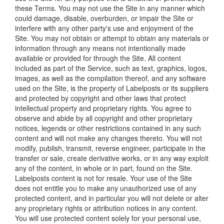
these Terms. You may not use the Site in any manner which
could damage, disable, overburden, or impair the Site or
interfere with any other party's use and enjoyment of the
Site. You may not obtain or attempt to obtain any materials or
information through any means not intentionally made
available or provided for through the Site. All content
included as part of the Service, such as text, graphics, logos,
images, as well as the compilation thereof, and any software
used on the Site, is the property of Labelposts or its suppliers
and protected by copyright and other laws that protect
intellectual property and proprietary rights. You agree to
observe and abide by all copyright and other proprietary
notices, legends or other restrictions contained in any such
content and will not make any changes thereto. You will not
modify, publish, transmit, reverse engineer, participate in the
transfer or sale, create derivative works, or in any way exploit
any of the content, in whole or in part, found on the Site.
Labelposts content is not for resale. Your use of the Site
does not entitle you to make any unauthorized use of any
protected content, and in particular you will not delete or alter
any proprietary rights or attribution notices in any content.
You will use protected content solely for your personal use,