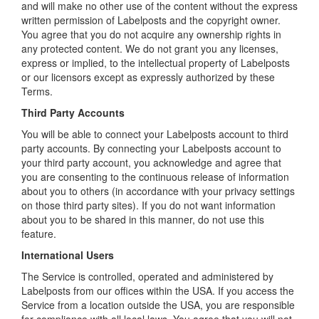
and will make no other use of the content without the express
written permission of Labelposts and the copyright owner.
You agree that you do not acquire any ownership rights in
any protected content. We do not grant you any licenses,
express or implied, to the intellectual property of Labelposts
or our licensors except as expressly authorized by these
Terms.
Third Party Accounts
You will be able to connect your Labelposts account to third
party accounts. By connecting your Labelposts account to
your third party account, you acknowledge and agree that
you are consenting to the continuous release of information
about you to others (in accordance with your privacy settings
on those third party sites). If you do not want information
about you to be shared in this manner, do not use this
feature.
International Users
The Service is controlled, operated and administered by
Labelposts from our offices within the USA. If you access the
Service from a location outside the USA, you are responsible