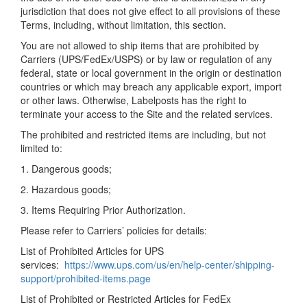
jurisdiction that does not give effect to all provisions of these
Terms, including, without limitation, this section.
You are not allowed to ship items that are prohibited by
Carriers (UPS/FedEx/USPS) or by law or regulation of any
federal, state or local government in the origin or destination
countries or which may breach any applicable export, import
or other laws. Otherwise, Labelposts has the right to
terminate your access to the Site and the related services.
The prohibited and restricted items are including, but not
limited to:
1. Dangerous goods;
2. Hazardous goods;
3. Items Requiring Prior Authorization.
Please refer to Carriers’ policies for details:
List of Prohibited Articles for UPS
services:
https://www.ups.com/us/en/help-center/shipping-
support/prohibited-items.page
List of Prohibited or Restricted Articles for FedEx