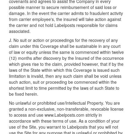
covenants and agrees to assist the Company in every
possible manner to secure reimbursement of said loss or
damage. In the event the carrier admits to fraudulent activity
from carrier employee's, the insured will take action against
the carrier and not hold Labelposts responsible for claims
associated.
J. No suit or action or proceedings for the recovery of any
claim under this Coverage shall be sustainable in any court
of law or equity unless the same is commenced within twelve
(12) months after discovery by the Insured of the occurrence
which gives rise to the claim, provided however, that if by the
laws of the State within which this Coverage is issued such
limitation is invalid, then any such claim shall be void unless
such action, suit or proceeding be commenced within the
shortest limit to time permitted by the laws of such State to
be fixed herein.
No unlawful or prohibited use/Intellectual Property. You are
granted a non-exclusive, non-transferable, revocable license
to access and use www.Labelposts.com strictly in
accordance with these terms of use. As a condition of your
use of the Site, you warrant to Labelposts that you will not
use the Site for any purpose that is unlawful or prohibited by